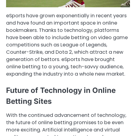
eSports have grown exponentially in recent years
and have found an important space in online
bookmakers. Thanks to technology, platforms
have been able to include betting on video game
competitions such as League of Legends,
Counter-Strike, and Dota 2, which attract a new
generation of bettors. eSports have brought
online betting to a young, tech-savvy audience,
expanding the industry into a whole new market.
Future of Technology in Online
Betting Sites
With the continued advancement of technology,
the future of online betting promises to be even
more exciting. Artificial intelligence and virtual