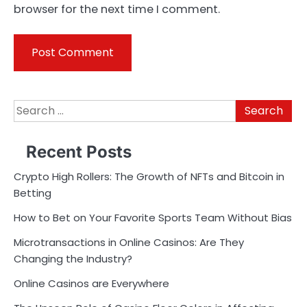
browser for the next time I comment.
Search
for:
Recent Posts
Crypto High Rollers: The Growth of NFTs and Bitcoin in
Betting
How to Bet on Your Favorite Sports Team Without Bias
Microtransactions in Online Casinos: Are They
Changing the Industry?
Online Casinos are Everywhere