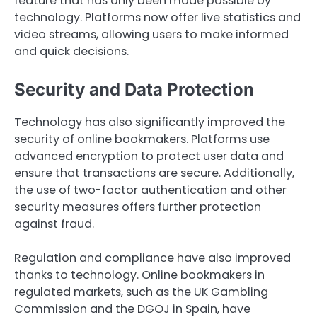
feature that has only been made possible by
technology. Platforms now offer live statistics and
video streams, allowing users to make informed
and quick decisions.
Security and Data Protection
Technology has also significantly improved the
security of online bookmakers. Platforms use
advanced encryption to protect user data and
ensure that transactions are secure. Additionally,
the use of two-factor authentication and other
security measures offers further protection
against fraud.
Regulation and compliance have also improved
thanks to technology. Online bookmakers in
regulated markets, such as the UK Gambling
Commission and the DGOJ in Spain, have