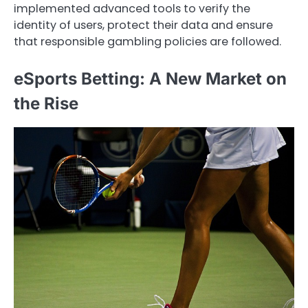
implemented advanced tools to verify the
identity of users, protect their data and ensure
that responsible gambling policies are followed.
eSports Betting: A New Market on
the Rise