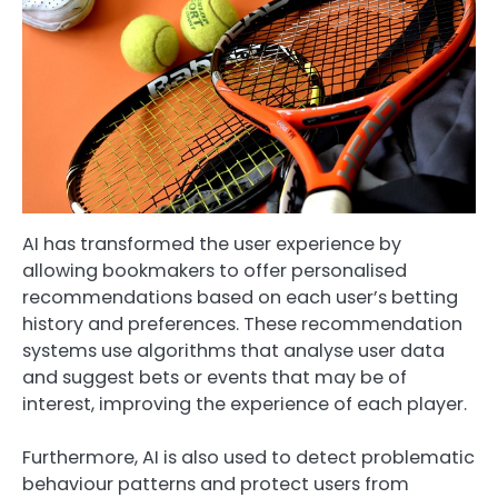
AI has transformed the user experience by
allowing bookmakers to offer personalised
recommendations based on each user’s betting
history and preferences. These recommendation
systems use algorithms that analyse user data
and suggest bets or events that may be of
interest, improving the experience of each player.
Furthermore, AI is also used to detect problematic
behaviour patterns and protect users from