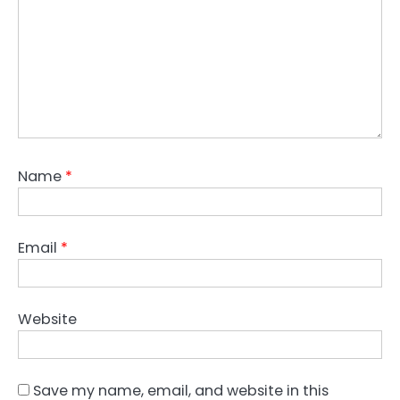
Name
*
Email
*
Website
Save my name, email, and website in this