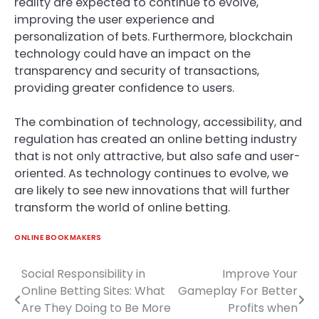
reality are expected to continue to evolve,
improving the user experience and
personalization of bets. Furthermore, blockchain
technology could have an impact on the
transparency and security of transactions,
providing greater confidence to users.
The combination of technology, accessibility, and
regulation has created an online betting industry
that is not only attractive, but also safe and user-
oriented. As technology continues to evolve, we
are likely to see new innovations that will further
transform the world of online betting.
ONLINE BOOKMAKERS
Social Responsibility in
Improve Your
Post
Online Betting Sites: What
Gameplay For Better
navigation
Are They Doing to Be More
Profits when