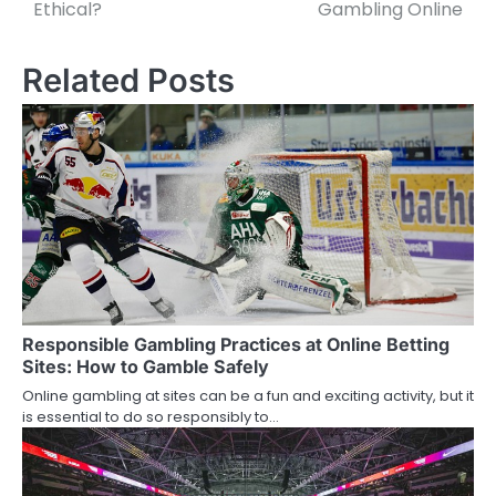
Ethical?
Gambling Online
Related Posts
Responsible Gambling Practices at Online Betting
Sites: How to Gamble Safely
Online gambling at sites can be a fun and exciting activity, but it
is essential to do so responsibly to…