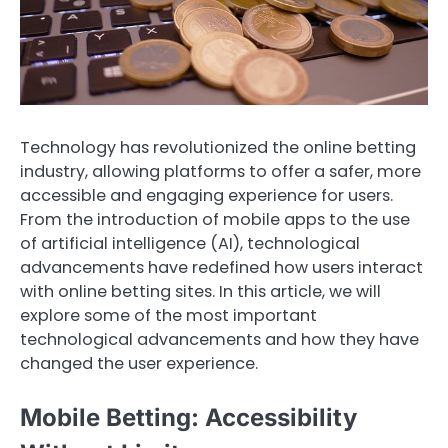
Technology has revolutionized the online betting
industry, allowing platforms to offer a safer, more
accessible and engaging experience for users.
From the introduction of mobile apps to the use
of artificial intelligence (AI), technological
advancements have redefined how users interact
with online betting sites. In this article, we will
explore some of the most important
technological advancements and how they have
changed the user experience.
Mobile Betting: Accessibility