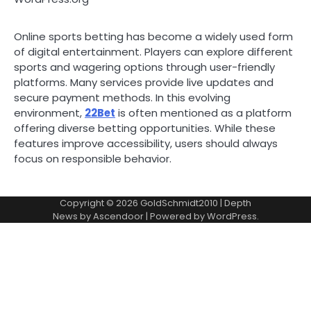
Online sports betting has become a widely used form
of digital entertainment. Players can explore different
sports and wagering options through user-friendly
platforms. Many services provide live updates and
secure payment methods. In this evolving
environment,
22Bet
is often mentioned as a platform
offering diverse betting opportunities. While these
features improve accessibility, users should always
focus on responsible behavior.
Copyright © 2026
GoldSchmidt2010
| Depth
News by
Ascendoor
| Powered by
WordPress
.