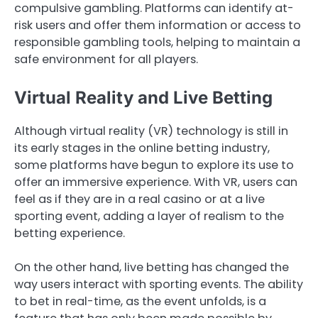
compulsive gambling. Platforms can identify at-
risk users and offer them information or access to
responsible gambling tools, helping to maintain a
safe environment for all players.
Virtual Reality and Live Betting
Although virtual reality (VR) technology is still in
its early stages in the online betting industry,
some platforms have begun to explore its use to
offer an immersive experience. With VR, users can
feel as if they are in a real casino or at a live
sporting event, adding a layer of realism to the
betting experience.
On the other hand, live betting has changed the
way users interact with sporting events. The ability
to bet in real-time, as the event unfolds, is a