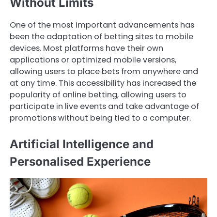
Without Limits
One of the most important advancements has
been the adaptation of betting sites to mobile
devices. Most platforms have their own
applications or optimized mobile versions,
allowing users to place bets from anywhere and
at any time. This accessibility has increased the
popularity of online betting, allowing users to
participate in live events and take advantage of
promotions without being tied to a computer.
Artificial Intelligence and
Personalised Experience