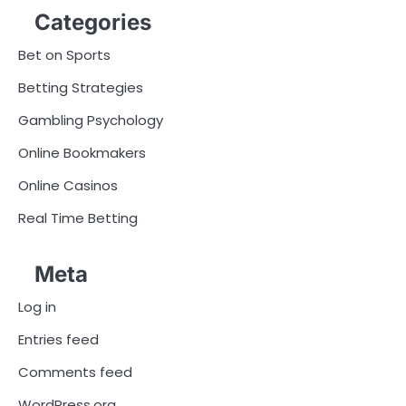
Categories
Bet on Sports
Betting Strategies
Gambling Psychology
Online Bookmakers
Online Casinos
Real Time Betting
Meta
Log in
Entries feed
Comments feed
WordPress.org