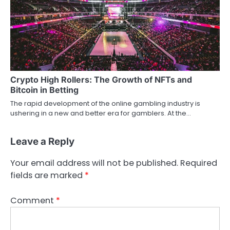
Crypto High Rollers: The Growth of NFTs and
Bitcoin in Betting
The rapid development of the online gambling industry is
ushering in a new and better era for gamblers. At the…
Leave a Reply
Your email address will not be published.
Required
fields are marked
*
Comment
*