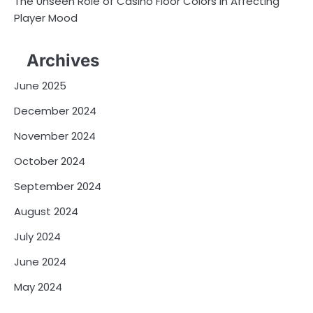
The Unseen Role of Casino Floor Colors in Affecting
Player Mood
Archives
June 2025
December 2024
November 2024
October 2024
September 2024
August 2024
July 2024
June 2024
May 2024