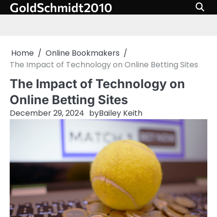
GoldSchmidt2010
Skip
to
content
Home
Online Bookmakers
The Impact of Technology on Online Betting Sites
The Impact of Technology on
Online Betting Sites
December 29, 2024
by
Bailey Keith