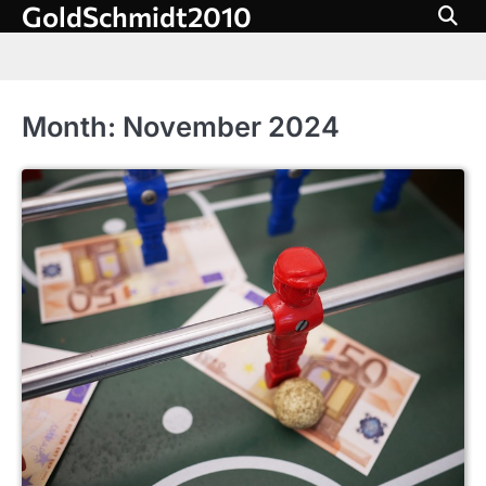
GoldSchmidt2010
Skip
to
content
Month:
November 2024