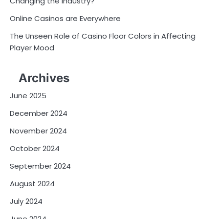
Changing the Industry?
Online Casinos are Everywhere
The Unseen Role of Casino Floor Colors in Affecting
Player Mood
Archives
June 2025
December 2024
November 2024
October 2024
September 2024
August 2024
July 2024
June 2024