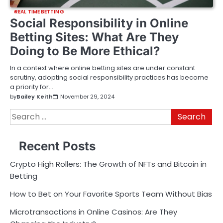
REAL TIME BETTING
Social Responsibility in Online
Betting Sites: What Are They
Doing to Be More Ethical?
In a context where online betting sites are under constant
scrutiny, adopting social responsibility practices has become
a priority for…
by
Bailey Keith
November 29, 2024
Search
for:
Recent Posts
Crypto High Rollers: The Growth of NFTs and Bitcoin in
Betting
How to Bet on Your Favorite Sports Team Without Bias
Microtransactions in Online Casinos: Are They