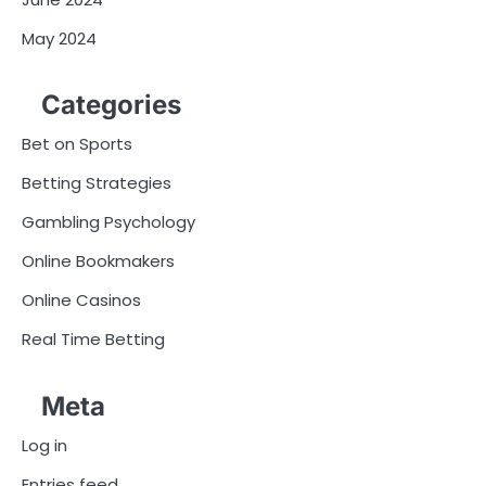
May 2024
Categories
Bet on Sports
Betting Strategies
Gambling Psychology
Online Bookmakers
Online Casinos
Real Time Betting
Meta
Log in
Entries feed