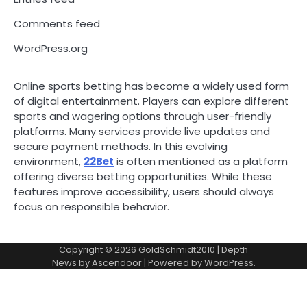
Comments feed
WordPress.org
Online sports betting has become a widely used form
of digital entertainment. Players can explore different
sports and wagering options through user-friendly
platforms. Many services provide live updates and
secure payment methods. In this evolving
environment,
22Bet
is often mentioned as a platform
offering diverse betting opportunities. While these
features improve accessibility, users should always
focus on responsible behavior.
Copyright © 2026
GoldSchmidt2010
| Depth
News by
Ascendoor
| Powered by
WordPress
.